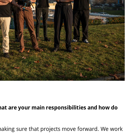
at are your main responsibilities and how do
making sure that projects move forward. We work