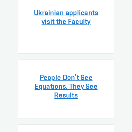
Ukrainian applicants
visit the Faculty
People Don’t See
Equations. They See
Results