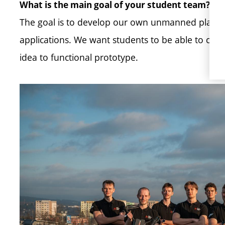
What is the main goal of your student team?
The goal is to develop our own unmanned platform
applications. We want students to be able to come
idea to functional prototype.