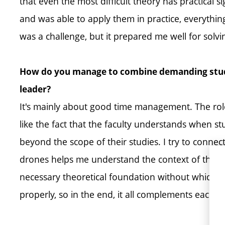
that even the most difficult theory has practical 
and was able to apply them in practice, everything 
was a challenge, but it prepared me well for sol
How do you manage to combine demanding studi
leader?
It's mainly about good time management. The role
like the fact that the faculty understands when s
beyond the scope of their studies. I try to conne
drones helps me understand the context of the su
necessary theoretical foundation without which w
properly, so in the end, it all complements each ot