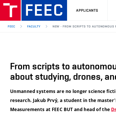
APPLICANTS
FEEC
FACULTY
NEW - FROM SCRIPTS TO AUTONOMOUS F
From scripts to autonomous
about studying, drones, an
Unmanned systems are no longer science fiction
research. Jakub Prvý, a student in the master
Measurements at FEEC BUT and head of the
D