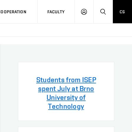
COOPERATION
FACULTY
CS
LOG
SEARCH
IN
Students from ISEP
spent July at Brno
University of
Technology