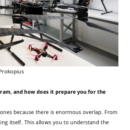
 Prokopius
gram, and how does it prepare you for the
drones because there is enormous overlap. From
ng itself. This allows you to understand the