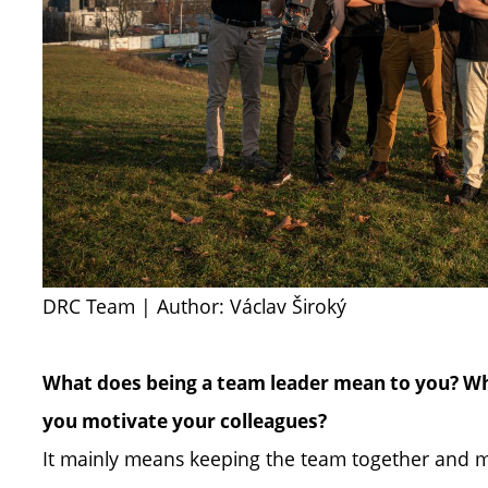
DRC Team | Author: Václav Široký
What does being a team leader mean to you? Wh
you motivate your colleagues?
It mainly means keeping the team together and 