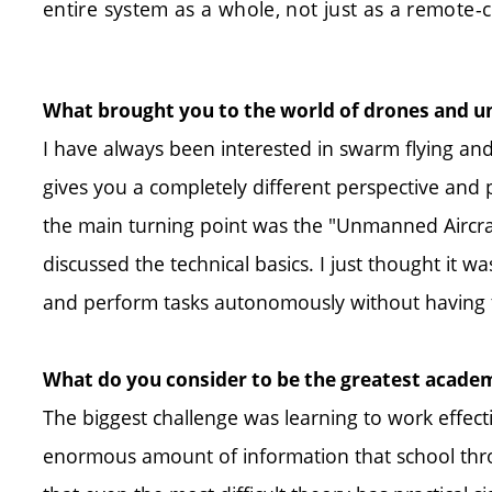
entire system as a whole, not just as a remote-c
What brought you to the world of drones and
I have always been interested in swarm flying and
gives you a completely different perspective and 
the main turning point was the "Unmanned Aircraf
discussed the technical basics. I just thought it w
and perform tasks autonomously without having to
What do you consider to be the greatest acade
The biggest challenge was learning to work effecti
enormous amount of information that school throw