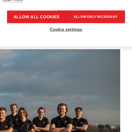
s that are not just for fun, but have real-world
ALLOW ALL COOKIES
ALLOW ONLY NECESSARY
 in, take on a project, and see it through from
Cookie settings