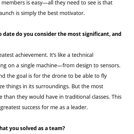
m members is easy—all they need to see is that
launch is simply the best motivator.
 date do you consider the most significant, and
atest achievement. It's like a technical
hing on a single machine—from design to sensors.
d the goal is for the drone to be able to fly
 things in its surroundings. But the most
e than they would have in traditional classes. This
he greatest success for me as a leader.
that you solved as a team?