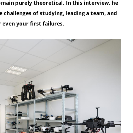
main purely theoretical. In this interview, he
e challenges of studying, leading a team, and
even your first failures.