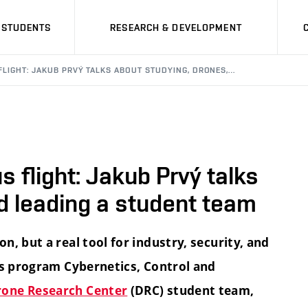
STUDENTS
RESEARCH & DEVELOPMENT
LIGHT: JAKUB PRVÝ TALKS ABOUT STUDYING, DRONES,…
 flight: Jakub Prvý talks
d leading a student team
, but a real tool for industry, security, and
's program Cybernetics, Control and
rone Research Center
(DRC) student team,