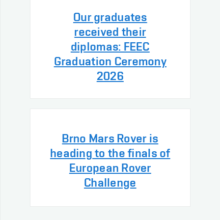
Our graduates
received their
diplomas: FEEC
Graduation Ceremony
2026
Brno Mars Rover is
heading to the finals of
European Rover
Challenge