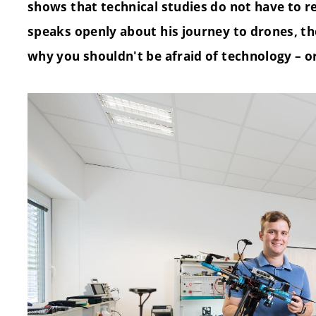
shows that technical studies do not have to re
speaks openly about his journey to drones, th
why you shouldn't be afraid of technology – or 