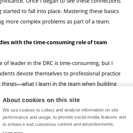
significance. Once I began to see these connections
started to fall into place. Mastering these basics
ving more complex problems as part of a team.
es with the time-consuming role of team
 of leader in the DRC is time-consuming, but I
tudents devote themselves to professional practice
ct things—what I learn in the team when building
bjects more quickly. School gives me the
About cookies on this site
e would never be able to fly the drones at DRC
We use cookies to collect and analyse information on site
her well.
performance and usage, to provide social media features and
to enhance and customise content and advertisements.
Learn more