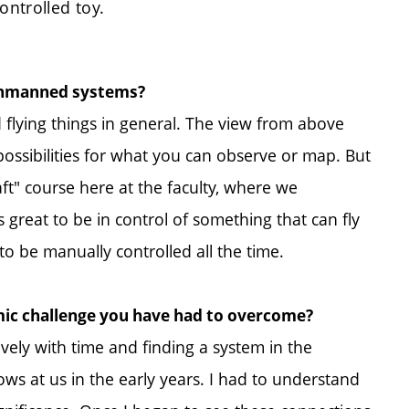
ontrolled toy.
 unmanned systems?
 flying things in general. The view from above
possibilities for what you can observe or map. But
t" course here at the faculty, where we
as great to be in control of something that can fly
 be manually controlled all the time.
mic challenge you have had to overcome?
vely with time and finding a system in the
s at us in the early years. I had to understand