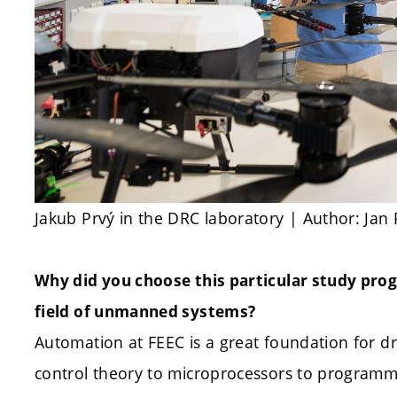
Jakub Prvý in the DRC laboratory | Author: Jan
Why did you choose this particular study pro
field of unmanned systems?
Automation at FEEC is a great foundation for 
control theory to microprocessors to programmi