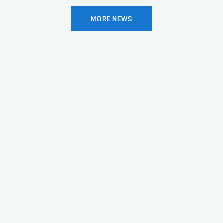
MORE NEWS