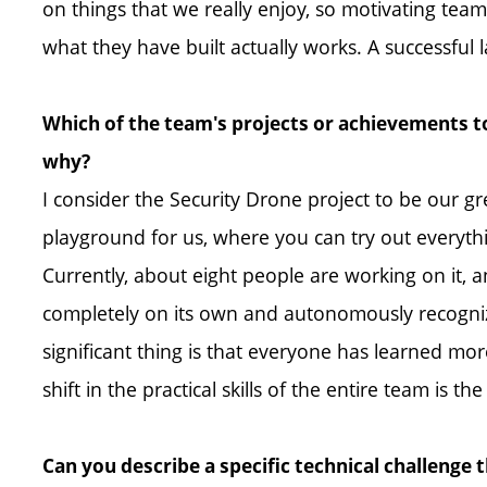
on things that we really enjoy, so motivating tea
what they have built actually works. A successful 
Which of the team's projects or achievements to
why?
I consider the Security Drone project to be our gre
playground for us, where you can try out everyt
Currently, about eight people are working on it, an
completely on its own and autonomously recognize
significant thing is that everyone has learned mor
shift in the practical skills of the entire team is t
Can you describe a specific technical challenge 