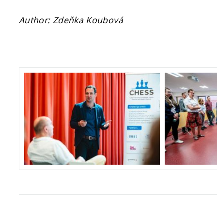
Author: Zdeňka Koubová