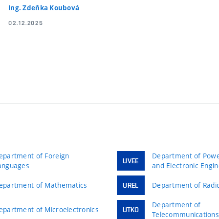
Ing. Zdeňka Koubová
02.12.2025
epartment of Foreign
Department of Power
UVEE
anguages
and Electronic Engi
epartment of Mathematics
Department of Radio
UREL
Department of
epartment of Microelectronics
UTKO
Telecommunication