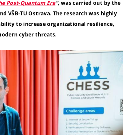
the Post-Quantum Era
”
, was carried out by the
nd VŠB-TU Ostrava. The research was highly
ability to increase organizational resilience,
 modern cyber threats.