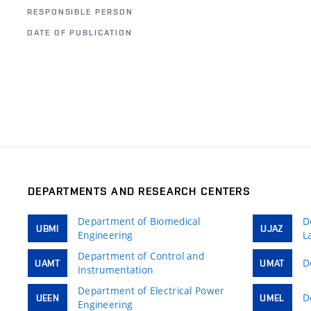
RESPONSIBLE PERSON
DATE OF PUBLICATION
DEPARTMENTS AND RESEARCH CENTERS
Department of Biomedical
D
UBMI
UJAZ
Engineering
L
Department of Control and
D
UAMT
UMAT
Instrumentation
Department of Electrical Power
D
UEEN
UMEL
Engineering