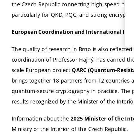
the Czech Republic connecting high-speed netw
particularly for QKD, PQC, and strong encryptio
European Coordination and International Imp
The quality of research in Brno is also reflecte
coordination of Professor Hajný, has earned the
scale European project
QARC (Quantum-Resista
brings together 18 partners from 12 countries a
quantum-secure cryptography in practice. The 
results recognized by the Minister of the Interi
Information about the
2025 Minister of the In
Ministry of the Interior of the Czech Republic.