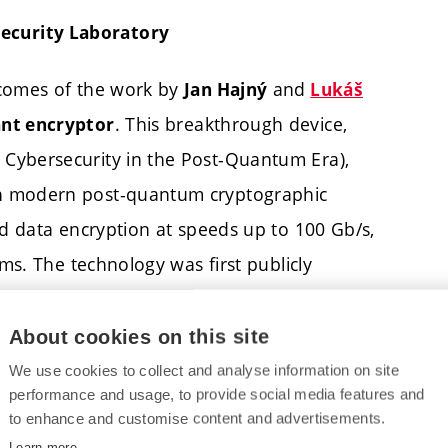
ecurity Laboratory
tcomes of the work by
and
Jan Hajný
Lukáš
. This breakthrough device,
nt encryptor
Cybersecurity in the Post-Quantum Era),
th modern post-quantum cryptographic
ed data encryption at speeds up to 100 Gb/s,
ems. The technology was first publicly
About cookies on this site
cted in the
with
Quantum Security Laboratory
We use cookies to collect and analyse information on site
cture (QCI) at FEEC BUT. The laboratory, which
performance and usage, to provide social media features and
to enhance and customise content and advertisements.
 at BUT, is a unique research infrastructure in
Learn more