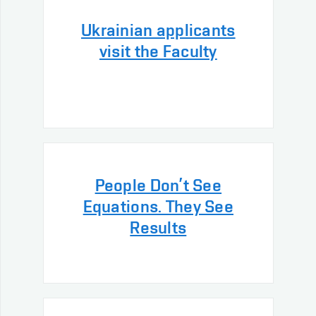
Ukrainian applicants
visit the Faculty
People Don’t See
Equations. They See
Results