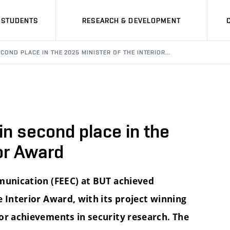
STUDENTS
RESEARCH & DEVELOPMENT
COND PLACE IN THE 2025 MINISTER OF THE INTERIOR…
n second place in the
ior Award
mmunication (FEEC) at BUT achieved
 Interior Award, with its project winning
or achievements in security research. The