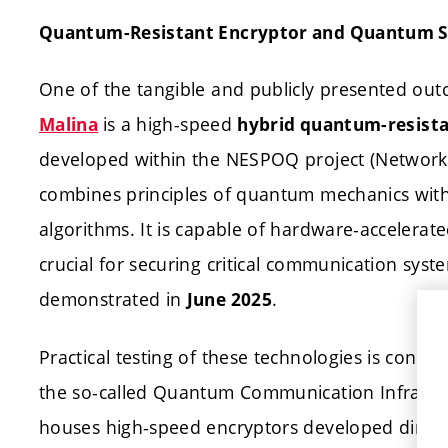
Quantum-Resistant Encryptor and Quantum S
One of the tangible and publicly presented ou
is a high-speed
Malina
hybrid quantum-resista
developed within the NESPOQ project (Network 
combines principles of quantum mechanics wi
algorithms. It is capable of hardware-accelerat
crucial for securing critical communication syst
demonstrated in
.
June 2025
Practical testing of these technologies is condu
the so-called Quantum Communication Infrastru
houses high-speed encryptors developed directly