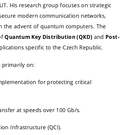
T. His research group focuses on strategic
 secure modern communication networks,
ith the advent of quantum computers. The
of
and
Quantum Key Distribution (QKD)
Post-
lications specific to the Czech Republic.
 primarily on:
lementation for protecting critical
ansfer at speeds over 100 Gb/s.
n Infrastructure (QCI).