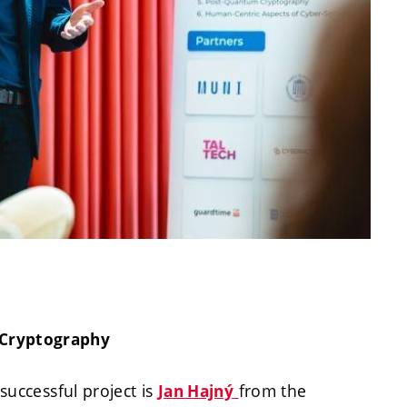
 Cryptography
 successful project is
from the
Jan Hajný