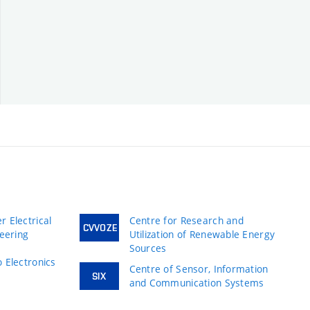
 Electrical
Centre for Research and
CVVOZE
neering
Utilization of Renewable Energy
Sources
 Electronics
Centre of Sensor, Information
SIX
and Communication Systems
s