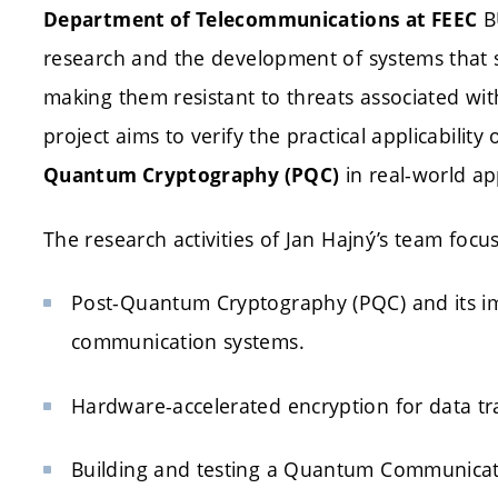
BU
Department of Telecommunications at FEEC
research and the development of systems that
making them resistant to threats associated w
project aims to verify the practical applicability 
in real-world app
Quantum Cryptography (PQC)
The research activities of Jan Hajný’s team focus
Post-Quantum Cryptography (PQC) and its imp
communication systems.
Hardware-accelerated encryption for data tr
Building and testing a Quantum Communicatio