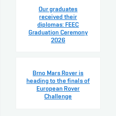
Our graduates
received their
diplomas: FEEC
Graduation Ceremony
2026
Brno Mars Rover is
heading to the finals of
European Rover
Challenge