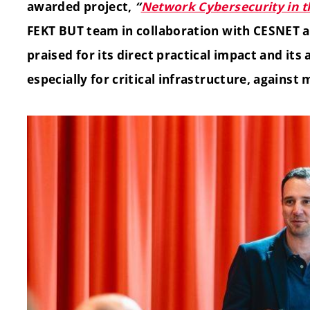
awarded project,
“
Network Cybersecurity in 
FEKT BUT team in collaboration with CESNET a
praised for its direct practical impact and its 
especially for critical infrastructure, against