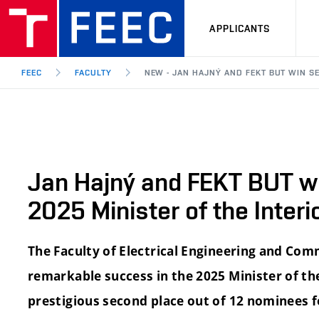
APPLICANTS
FEEC
FACULTY
NEW - JAN HAJNÝ AND FEKT BUT WIN SE
Jan Hajný and FEKT BUT wi
2025 Minister of the Inter
The Faculty of Electrical Engineering and Co
remarkable success in the 2025 Minister of the
prestigious second place out of 12 nominees f