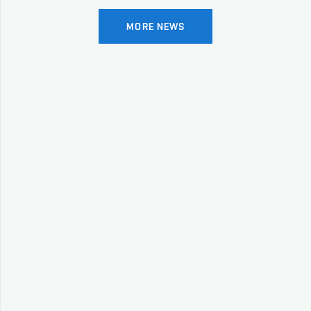
MORE NEWS