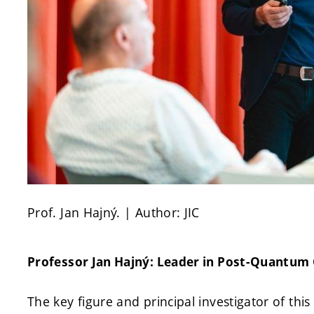
Prof. Jan Hajný. | Author: JIC
Professor Jan Hajný: Leader in Post-Quantum
The key figure and principal investigator of this