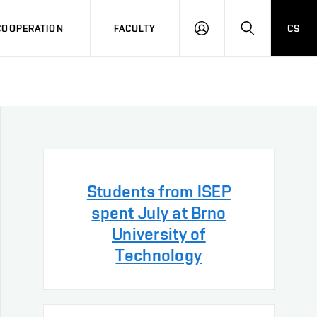
COOPERATION
FACULTY
CS
LOG
SEARCH
IN
Students from ISEP
spent July at Brno
University of
Technology