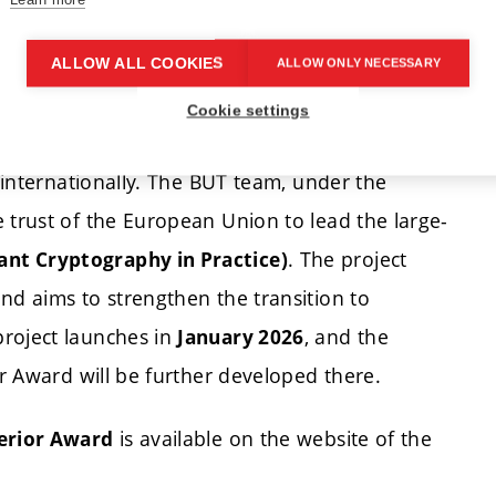
orks with quantum-resistant technologies,
n.
ALLOW ALL COOKIES
ALLOW ONLY NECESSARY
Cookie settings
act
d internationally. The BUT team, under the
 trust of the European Union to lead the large-
. The project
nt Cryptography in Practice)
nd aims to strengthen the transition to
project launches in
, and the
January 2026
or Award will be further developed there.
is available on the website of the
terior Award